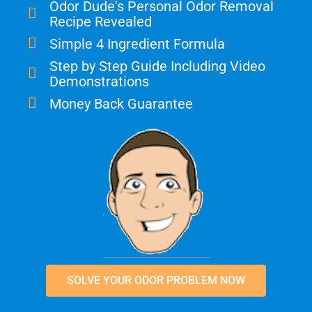
Odor Dude's Personal Odor Removal
Recipe Revealed
Simple 4 Ingredient Formula
Step by Step Guide Including Video
Demonstrations
Money Back Guarantee
SOLVE YOUR ODOR PROBLEM NOW