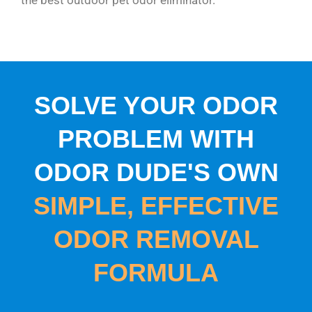
SOLVE YOUR ODOR
PROBLEM WITH
ODOR DUDE'S OWN
SIMPLE, EFFECTIVE
ODOR REMOVAL
FORMULA