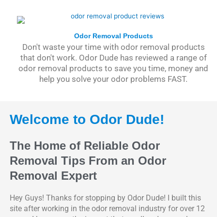
Odor Removal Products
Don't waste your time with odor removal products
that don't work. Odor Dude has reviewed a range of
odor removal products to save you time, money and
help you solve your odor problems FAST.
Welcome to Odor Dude!
The Home of Reliable Odor
Removal Tips From an Odor
Removal Expert
Hey Guys! Thanks for stopping by Odor Dude! I built this
site after working in the odor removal industry for over 12