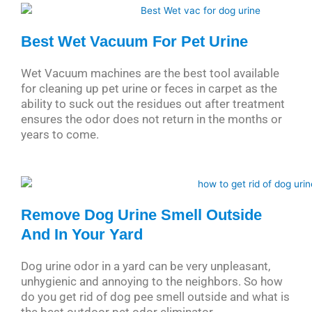
Best Wet Vacuum For Pet Urine
Wet Vacuum machines are the best tool available
for cleaning up pet urine or feces in carpet as the
ability to suck out the residues out after treatment
ensures the odor does not return in the months or
years to come.
Remove Dog Urine Smell Outside
And In Your Yard
Dog urine odor in a yard can be very unpleasant,
unhygienic and annoying to the neighbors. So how
do you get rid of dog pee smell outside and what is
the best outdoor pet odor eliminator.