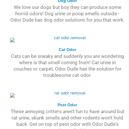
Dog Odor
We love our dogs but boy they can produce some
horrid odors! Dog urine or poop smells outside -
Odor Dude has dog odor solutions for you that work.
Cat Odor
Cats can be sneaky and suddenly you are wondering
where is that smell coming from! Cat urine in
couches or carpet, Odor Dude has the solution for
troublesome cat odor.
Pest Odor
These annoying critters aren't fun to have around but
rat urine, skunk smells and other rodents won't hold
back. Get on top of pest odor with Odor Dude's