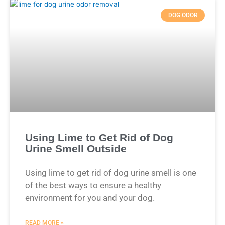
DOG ODOR
Using Lime to Get Rid of Dog
Urine Smell Outside
Using lime to get rid of dog urine smell is one
of the best ways to ensure a healthy
environment for you and your dog.
READ MORE »