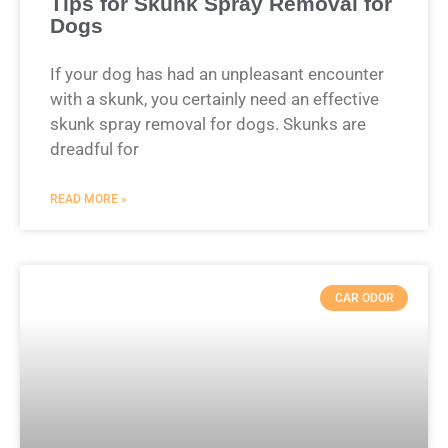
Tips for Skunk Spray Removal for
Dogs
If your dog has had an unpleasant encounter
with a skunk, you certainly need an effective
skunk spray removal for dogs. Skunks are
dreadful for
READ MORE »
CAR ODOR