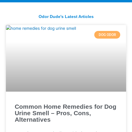
Odor Dude's Latest Articles
DOG ODOR
Common Home Remedies for Dog
Urine Smell – Pros, Cons,
Alternatives