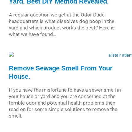
Yard. Best DIY Method Revealed.
A regular question we get at the Odor Dude
headquarters is what dissolves dog poop in the
yard and which product works the best? Here is
what we have found…
Remove Sewage Smell From Your
House.
If you have the misfortune to have a sewer smell in
your house or yard and you are concerned at the
terrible odor and potential health problems then
read on for some simple solutions to remove the
smell.