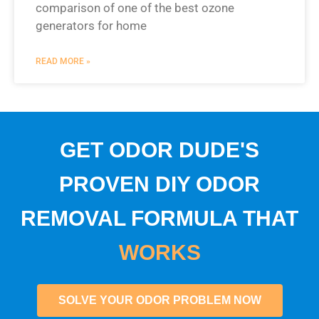
comparison of one of the best ozone
generators for home
READ MORE »
GET ODOR DUDE'S
PROVEN DIY ODOR
REMOVAL FORMULA THAT
WORKS
SOLVE YOUR ODOR PROBLEM NOW