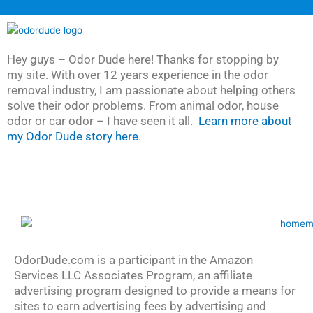
Hey guys – Odor Dude here! Thanks for stopping by
my site. With over 12 years experience in the odor
removal industry, I am passionate about helping others
solve their odor problems. From animal odor, house
odor or car odor – I have seen it all.
Learn more about
my Odor Dude story here
.
OdorDude.com is a participant in the Amazon
Services LLC Associates Program, an affiliate
advertising program designed to provide a means for
sites to earn advertising fees by advertising and