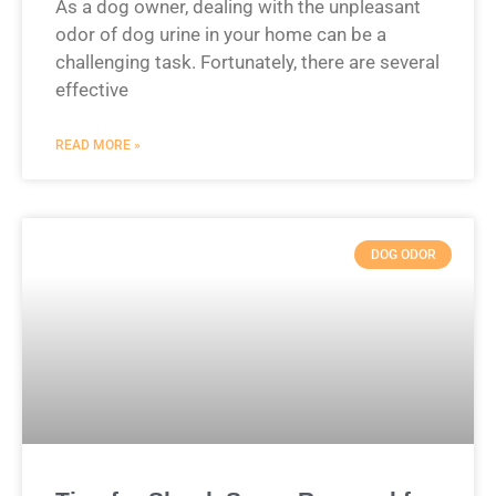
As a dog owner, dealing with the unpleasant
odor of dog urine in your home can be a
challenging task. Fortunately, there are several
effective
READ MORE »
DOG ODOR