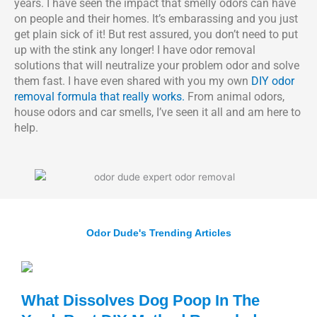
years. I have seen the impact that smelly odors can have
on people and their homes. It’s embarassing and you just
get plain sick of it! But rest assured, you don’t need to put
up with the stink any longer! I have odor removal
solutions that will neutralize your problem odor and solve
them fast. I have even shared with you my own
DIY odor
removal formula that really works.
From animal odors,
house odors and car smells, I’ve seen it all and am here to
help.
Odor Dude's Trending Articles
What Dissolves Dog Poop In The