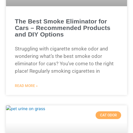
The Best Smoke Eliminator for
Cars – Recommended Products
and DIY Options
Struggling with cigarette smoke odor and
wondering what’s the best smoke odor
eliminator for cars? You’ve come to the right
place! Regularly smoking cigarettes in
READ MORE »
CAT ODOR