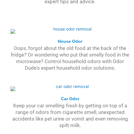
expert tips and advice.
House Odor
Oops, forgot about the old food at the back of the
fridge? Or wondering who put that smelly food in the
microwave? Control household odors with Odor
Dude's expert household odor solutions.
Car Odor
Keep your car smelling fresh by getting on top of a
range of odors from cigarette smell, unexpected
accidents like pet urine or vomit and even removing
spilt milk.