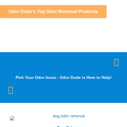
Odor Dude's Top Odor Removal Products
Pick Your Odor Issue - Odor Dude is Here to Help!