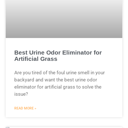
Best Urine Odor Eliminator for
Artificial Grass
Are you tired of the foul urine smell in your
backyard and want the best urine odor
eliminator for artificial grass to solve the
issue?
READ MORE »