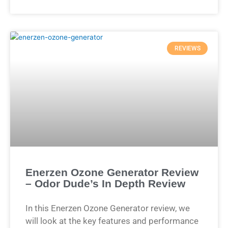
REVIEWS
Enerzen Ozone Generator Review
– Odor Dude’s In Depth Review
In this Enerzen Ozone Generator review, we
will look at the key features and performance