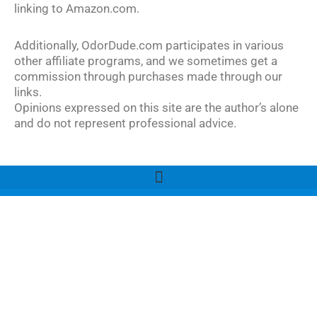
linking to Amazon.com.
Additionally, OdorDude.com participates in various
other affiliate programs, and we sometimes get a
commission through purchases made through our
links.
Opinions expressed on this site are the author’s alone
and do not represent professional advice.