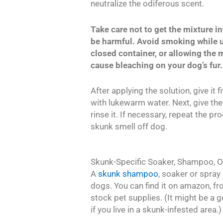
neutralize the odiferous scent.
Take care not to get the mixture in
be harmful. Avoid smoking while u
closed container, or allowing the m
cause bleaching on your dog’s fur.
After applying the solution, give it 
with lukewarm water. Next, give t
rinse it. If necessary, repeat the p
skunk smell off dog.
Skunk-Specific Soaker, Shampoo, O
A
skunk shampoo
, soaker or spray
dogs. You can find it on amazon, fro
stock pet supplies. (It might be a
if you live in a skunk-infested area.)