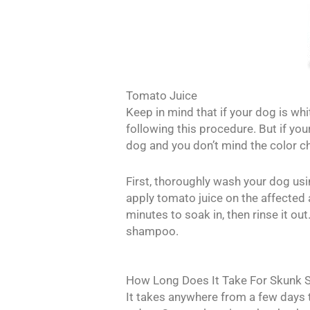
Tomato Juice
Keep in mind that if your dog is wh
following this procedure. But if you
dog and you don’t mind the color c
First, thoroughly wash your dog us
apply tomato juice on the affected 
minutes to soak in, then rinse it ou
shampoo.
How Long Does It Take For Skunk S
It takes anywhere from a few days 