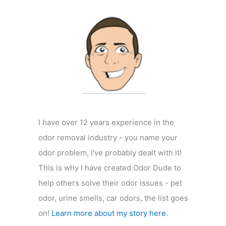
f
o
r
:
I have over 12 years experience in the
odor removal industry - you name your
odor problem, I've probably dealt with it!
This is why I have created Odor Dude to
help others solve their odor issues - pet
odor, urine smells, car odors, the list goes
on!
Learn more about my story here.