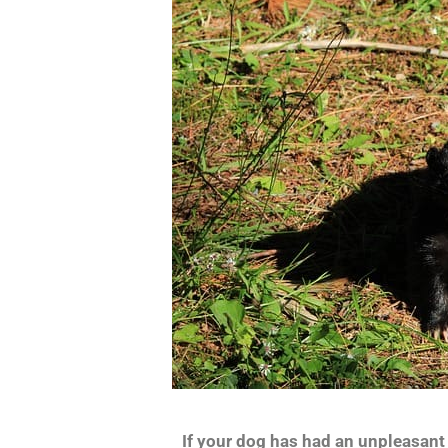
If your dog has had an unpleasant