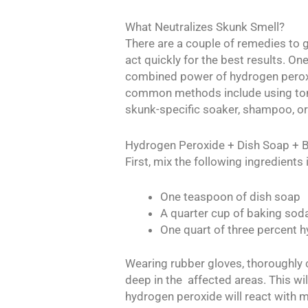
What Neutralizes Skunk Smell?
There are a couple of remedies to g
act quickly for the best results. On
combined power of hydrogen peroxi
common methods include using toma
skunk-specific soaker, shampoo, or
Hydrogen Peroxide + Dish Soap + 
First, mix the following ingredients
One teaspoon of dish soap
A quarter cup of baking sod
One quart of three percent 
Wearing rubber gloves, thoroughly 
deep in the affected areas. This wi
hydrogen peroxide will react with 