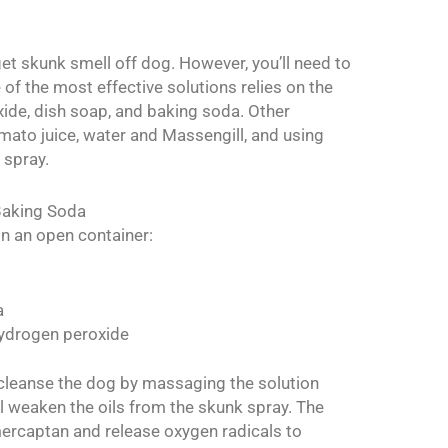
et skunk smell off dog. However, you’ll need to
e of the most effective solutions relies on the
de, dish soap, and baking soda. Other
to juice, water and Massengill, and using
 spray.
Baking Soda
 in an open container:
a
hydrogen peroxide
cleanse the dog by massaging the solution
ll weaken the oils from the skunk spray. The
mercaptan and release oxygen radicals to