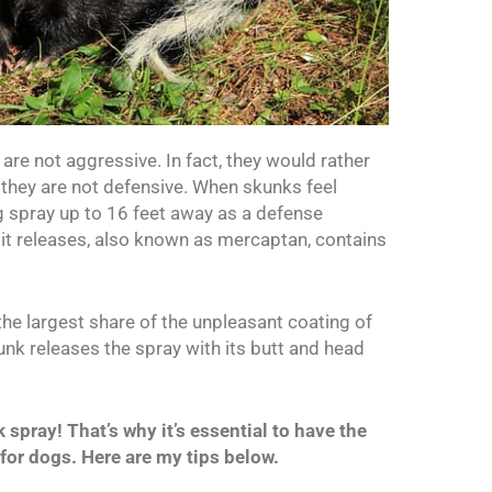
are not aggressive. In fact, they would rather
ay they are not defensive. When skunks feel
ng spray up to 16 feet away as a defense
it releases, also known as mercaptan, contains
s the largest share of the unpleasant coating of
nk releases the spray with its butt and head
spray! That’s why it’s essential to have the
 for dogs. Here are my tips below.