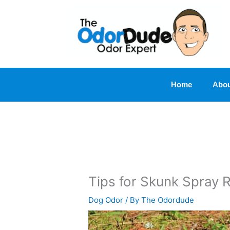
Skip
to
content
Home
Abou
Tips for Skunk Spray 
Dog Odor
/ By
The Odordude