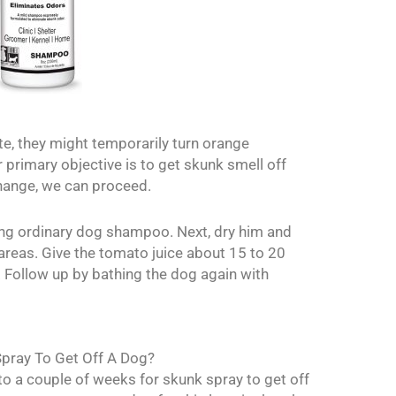
ite, they might temporarily turn orange
r primary objective is to get skunk smell off
hange, we can proceed.
ing ordinary dog shampoo. Next, dry him and
areas. Give the tomato juice about 15 to 20
t. Follow up by bathing the dog again with
pray To Get Off A Dog?
to a couple of weeks for skunk spray to get off