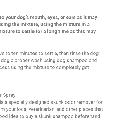
to your dog’s mouth, eyes, or ears as it may
sing the mixture, using the mixture in a
ixture to settle for a long time as this may
five to ten minutes to settle, then rinse the dog
he dog a proper wash using dog shampoo and
rocess using the mixture to completely get
r Spray
 is a specially designed skunk odor remover for
m your local veterinarian, and other places that
 good idea to buy a skunk shampoo beforehand