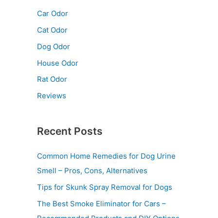
Car Odor
Cat Odor
Dog Odor
House Odor
Rat Odor
Reviews
Recent Posts
Common Home Remedies for Dog Urine
Smell – Pros, Cons, Alternatives
Tips for Skunk Spray Removal for Dogs
The Best Smoke Eliminator for Cars –