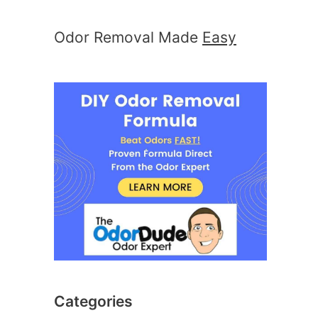
Odor Removal Made
Easy
Categories