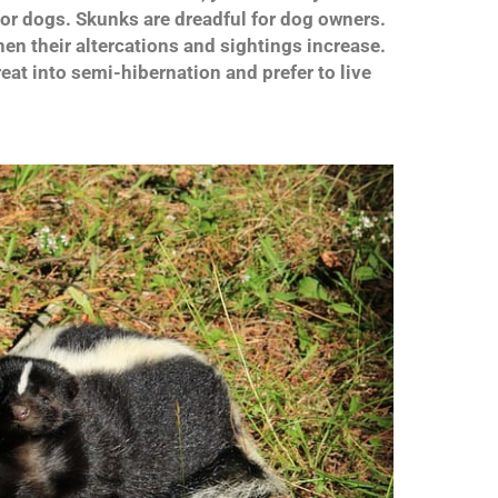
for dogs. Skunks are dreadful for dog owners.
en their altercations and sightings increase.
eat into semi-hibernation and prefer to live