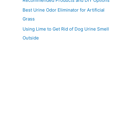
Recommended Products and DIY Options
Best Urine Odor Eliminator for Artificial
Grass
Using Lime to Get Rid of Dog Urine Smell
Outside