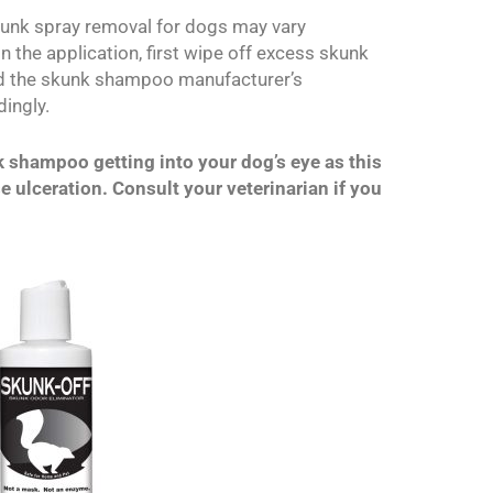
skunk spray removal for dogs may vary
 the application, first wipe off excess skunk
ad the skunk shampoo manufacturer’s
ingly.
k shampoo getting into your dog’s eye as this
 ulceration. Consult your veterinarian if you