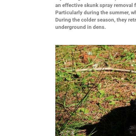
an effective skunk spray removal 
Particularly during the summer, wh
During the colder season, they retr
underground in dens.