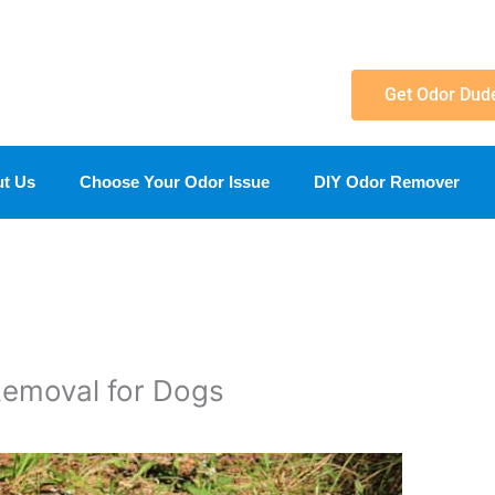
Get Odor Dud
t Us
Choose Your Odor Issue
DIY Odor Remover
Removal for Dogs