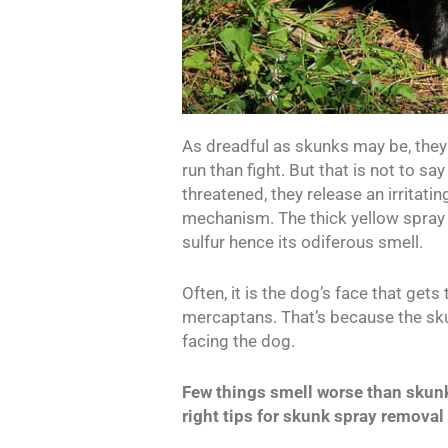
As dreadful as skunks may be, they 
run than fight. But that is not to s
threatened, they release an irritati
mechanism. The thick yellow spray 
sulfur hence its odiferous smell.
Often, it is the dog’s face that get
mercaptans. That’s because the sku
facing the dog.
Few things smell worse than skunk 
right tips for skunk spray removal