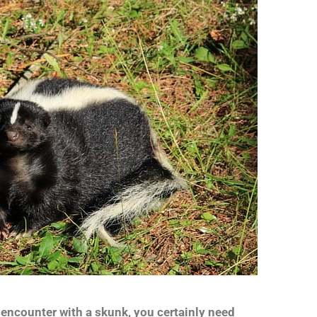
 encounter with a skunk, you certainly need