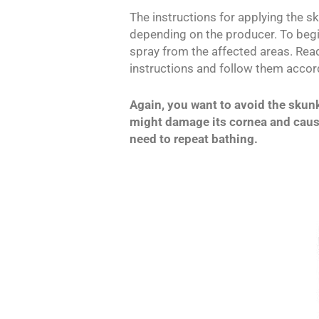
The instructions for applying the 
depending on the producer. To begin
spray from the affected areas. Re
instructions and follow them accord
Again, you want to avoid the skun
might damage its cornea and cause
need to repeat bathing.