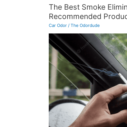
The
The Best Smoke Elimin
Best
Recommended Product
Smoke
Car Odor
/
The Odordude
Eliminator
for
Cars
–
Recommended
Products
and
DIY
Options