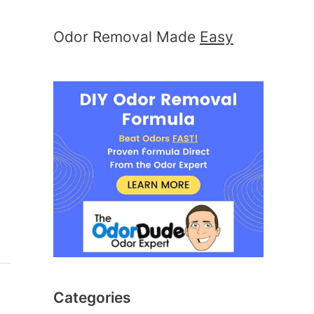
Odor Removal Made
Easy
Categories