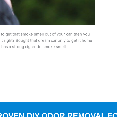
 to get that smoke smell out of your car, then you
 it right? Bought that dream car only to get it home
r has a strong cigarette smoke smell
ROVEN DIY ODOR REMOVAL F