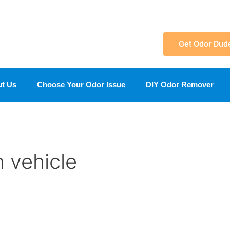
Get Odor Dud
t Us
Choose Your Odor Issue
DIY Odor Remover
n vehicle