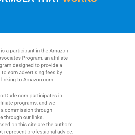
s a participant in the Amazon
sociates Program, an affiliate
ogram designed to provide a
 to earn advertising fees by
d linking to Amazon.com.
dorDude.com participates in
ffiliate programs, and we
 a commission through
 through our links.
sed on this site are the author’s
t represent professional advice.