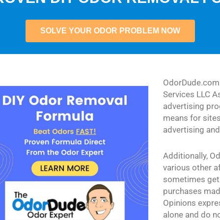
SOLVE YOUR ODOR PROBLEM NOW
OdorDude.com i
Services LLC As
advertising pr
means for sites
advertising an
Additionally, O
various other a
sometimes get
purchases made
Opinions expres
alone and do no