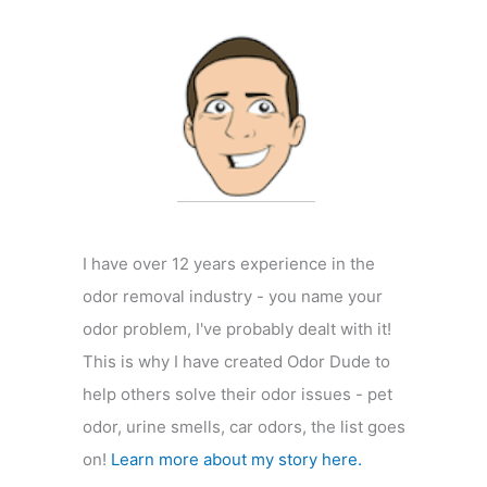
f
o
r
:
I have over 12 years experience in the
odor removal industry - you name your
odor problem, I've probably dealt with it!
This is why I have created Odor Dude to
help others solve their odor issues - pet
odor, urine smells, car odors, the list goes
on!
Learn more about my story here.