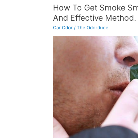
How
How To Get Smoke Smel
To
And Effective Method.
Get
Car Odor
/
The Odordude
Smoke
Smell
Out
Of
Your
Car.
A
Simple
And
Effective
Method.