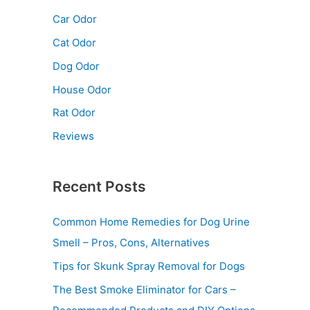
Car Odor
Cat Odor
Dog Odor
House Odor
Rat Odor
Reviews
Recent Posts
Common Home Remedies for Dog Urine
Smell – Pros, Cons, Alternatives
Tips for Skunk Spray Removal for Dogs
The Best Smoke Eliminator for Cars –