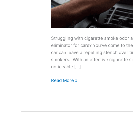
Struggling with cigarette smoke odor 
eliminator for cars? You’ve come to the
car can leave a repelling stench over
smokers. With an effective cigarette s
noticeable […]
Read More »