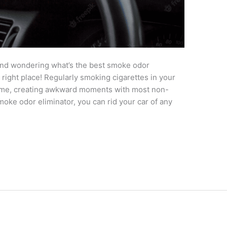
and wondering what’s the best smoke odor
 right place! Regularly smoking cigarettes in your
 time, creating awkward moments with most non-
moke odor eliminator, you can rid your car of any