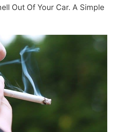
l Out Of Your Car. A Simple