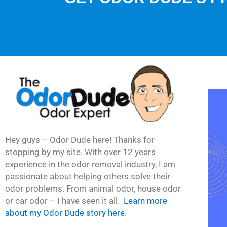
Hey guys – Odor Dude here! Thanks for
stopping by my site. With over 12 years
experience in the odor removal industry, I am
passionate about helping others solve their
odor problems. From animal odor, house odor
or car odor – I have seen it all.
Learn more
about my Odor Dude story here
.