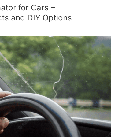
ator for Cars –
s and DIY Options