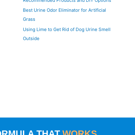
Recommended Products and DIY Options
Best Urine Odor Eliminator for Artificial
Grass
Using Lime to Get Rid of Dog Urine Smell
Outside
ORMULA THAT
WORKS