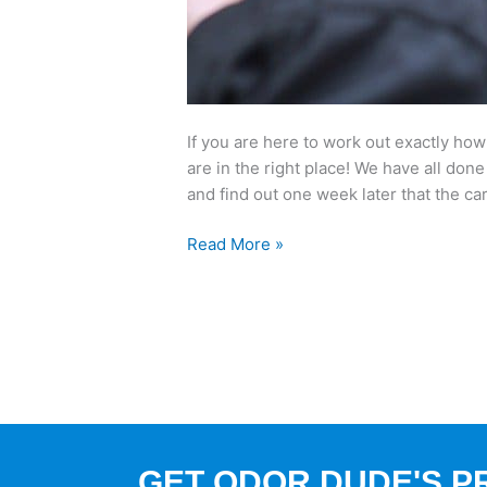
If you are here to work out exactly how
are in the right place! We have all done
and find out one week later that the ca
Read More »
GET ODOR DUDE'S P